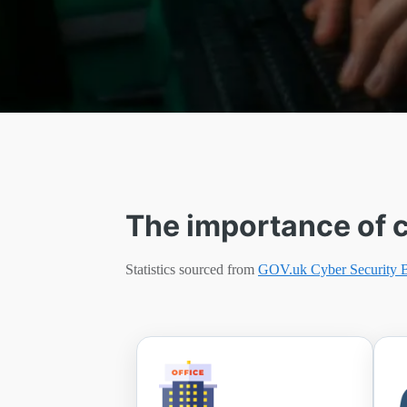
The importance of c
Statistics sourced from
GOV.uk Cyber Security 