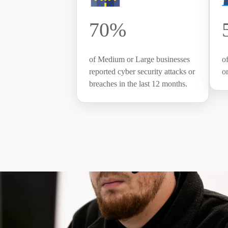
70%
of Medium or Large businesses
o
reported cyber security attacks or
o
breaches in the last 12 months.