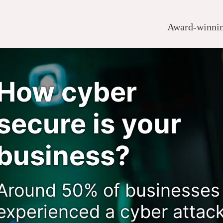
Award-winning
How cyber
secure is your
business?
Around 50% of businesses
experienced a cyber attac