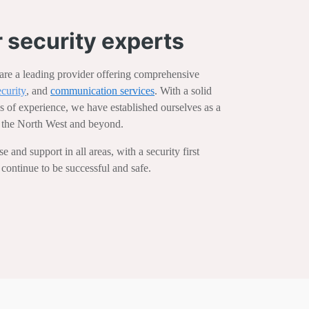
 security experts
e a leading provider offering comprehensive
ecurity
, and
communication services
. With a solid
s of experience, we have established ourselves as a
in the North West and beyond.
 and support in all areas, with a security first
 continue to be successful and safe.