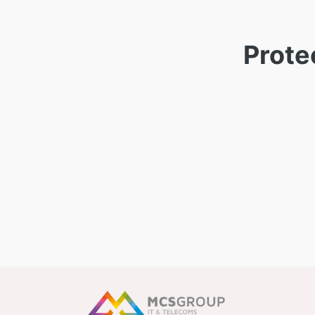
Prote