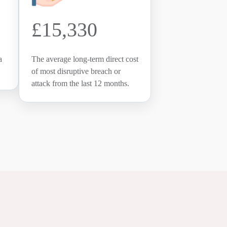
£15,330
a
The average long-term direct cost
of most disruptive breach or
attack from the last 12 months.