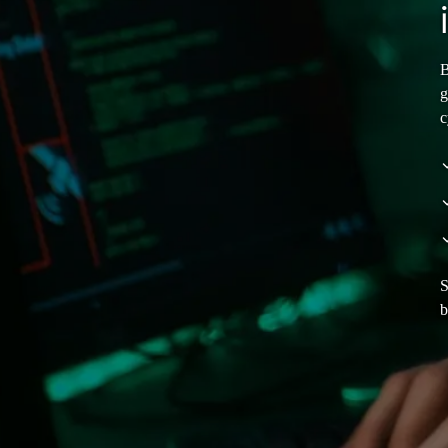
B
g
c
S
b