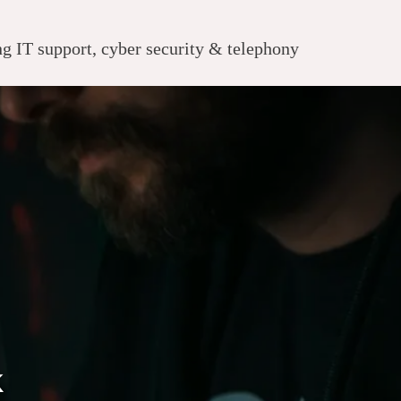
 IT support, cyber security & telephony
k