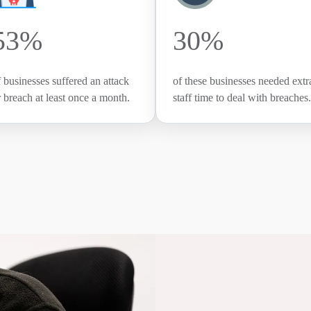
53%
30%
f businesses suffered an attack
of these businesses needed extr
r breach at least once a month.
staff time to deal with breaches.