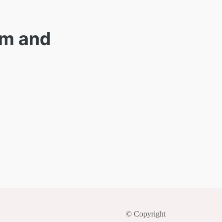
am and
© Copyright