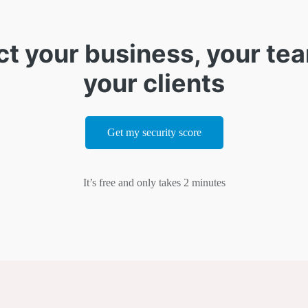
ct your business, your te
your clients
Get my security score
It’s free and only takes 2 minutes