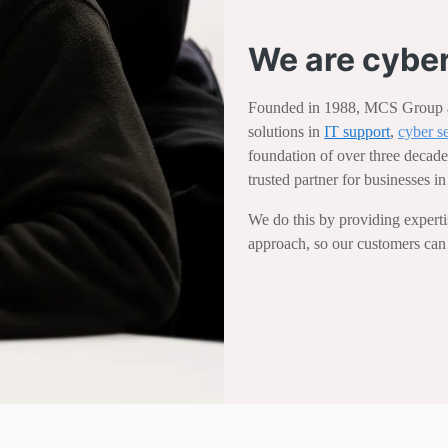
We are cyber
Founded in 1988, MCS Group ar
solutions in
IT support
,
cyber s
foundation of over three decade
trusted partner for businesses 
We do this by providing expertise
approach, so our customers can