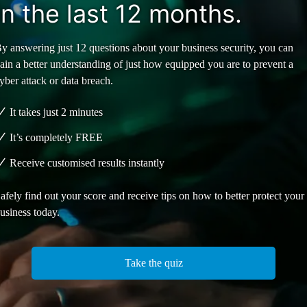
in the last 12 months.
y answering just 12 questions about your business security, you can
ain a better understanding of just how equipped you are to prevent a
yber attack or data breach.
It takes just 2 minutes
It’s completely
FREE
Receive customised results instantly
afely find out your score and receive tips on how to better protect your
usiness today.
Take the quiz