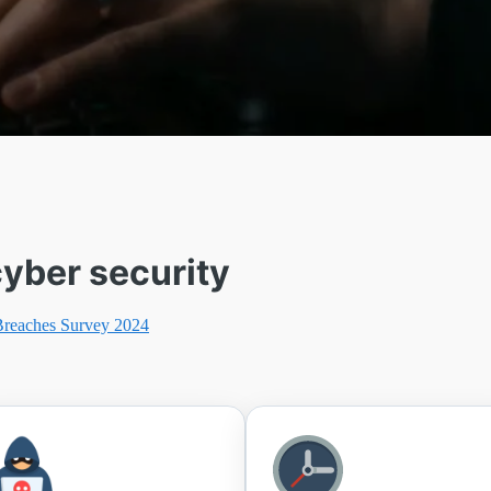
yber security
Breaches Survey 2024